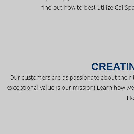
find out how to best utilize Cal Sp
CREATI
Our customers are as passionate about their 
exceptional value is our mission! Learn how w
Ho