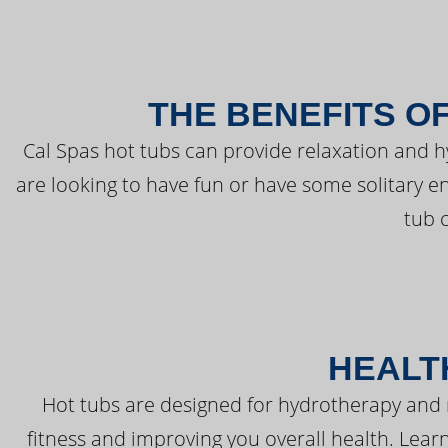
THE BENEFITS O
Cal Spas hot tubs can provide relaxation and 
are looking to have fun or have some solitary e
tub 
HEALT
Hot tubs are designed for hydrotherapy and 
fitness and improving you overall health. Learn