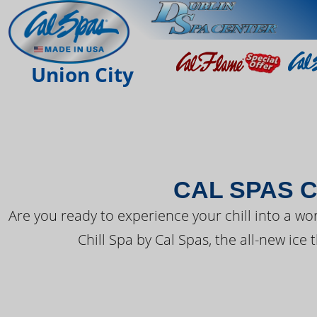
THE LATEST FR
Union City
CAL SPAS C
Are you ready to experience your chill into a wo
Chill Spa by Cal Spas, the all-new ice 