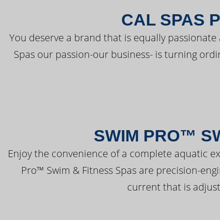
CAL SPAS 
You deserve a brand that is equally passionate 
Spas our passion-our business- is turning ord
SWIM PRO™ SW
Enjoy the convenience of a complete aquatic ex
Pro™ Swim & Fitness Spas are precision-engi
current that is adjus