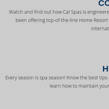
C
Watch and find out how Cal Spas is engineere
been offering top-of-the-line Home Resort
interna
H
Every season is spa season! Know the best tips 
learn how to maintain your