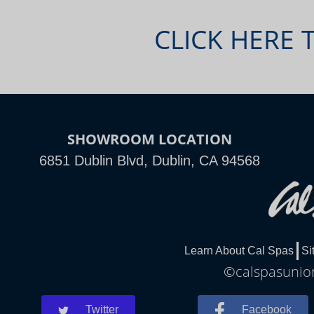
CLICK HERE 
SHOWROOM LOCATION
6851 Dublin Blvd, Dublin, CA 94568
Learn About Cal Spas
Si
©calspasunion
Twitter
Facebook