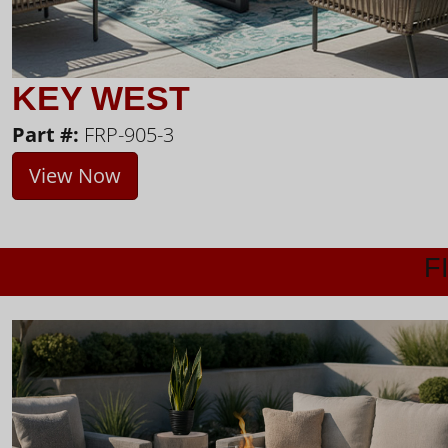
KEY WEST
Part #:
FRP-905-3
View Now
F