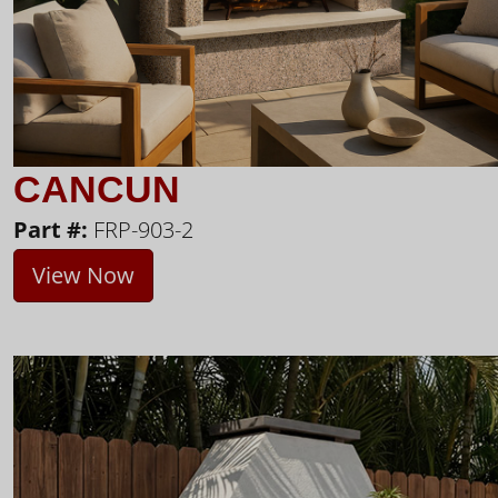
CANCUN
Part #:
FRP-903-2
View Now