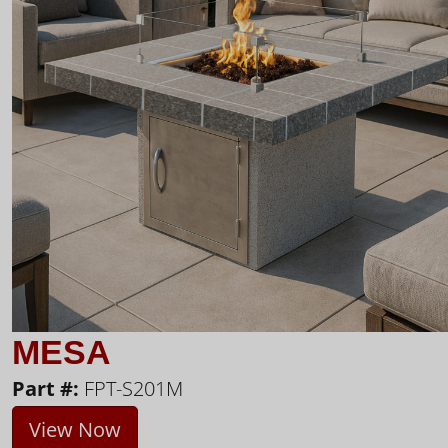
MESA
Part #:
FPT-S201M
View Now