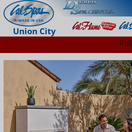
Union City
FI