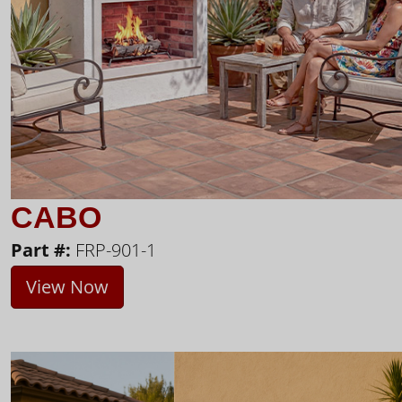
CABO
Part #:
FRP-901-1
View Now