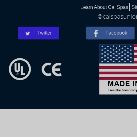
Learn About Cal Spas
Si
©calspasunion
Twitter
Facebook