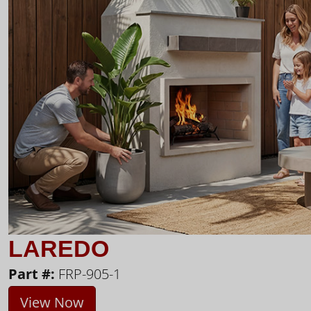
LAREDO
Part #:
FRP-905-1
View Now