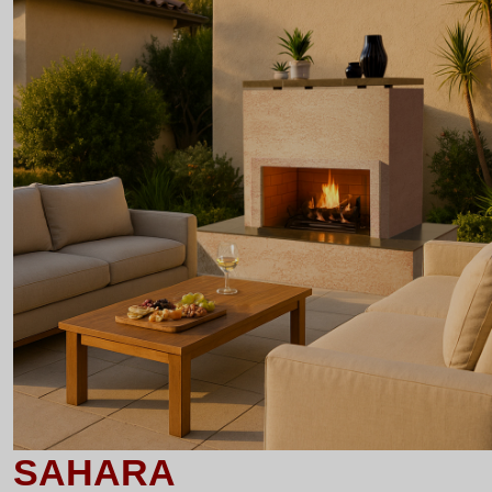
SAHARA