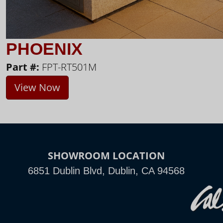
PHOENIX
Part #:
FPT-RT501M
View Now
SHOWROOM LOCATION
6851 Dublin Blvd, Dublin, CA 94568