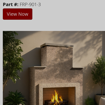
Part #:
FRP-901-3
View Now