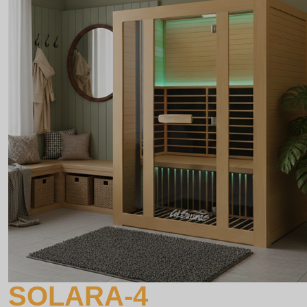
SOLARA-4