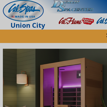
Union City