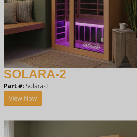
SOLARA-2
Part #:
Solara-2
View Now