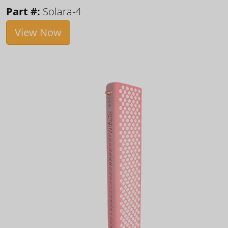
Part #:
Solara-4
View Now