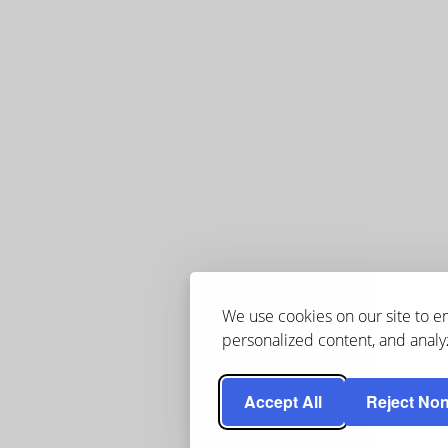
We use cookies on our site to 
personalized content, and analyz
Accept All
Reject Non