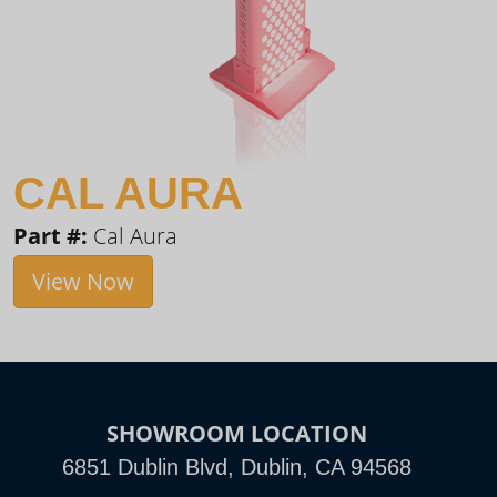
CAL AURA
Part #:
Cal Aura
View Now
SHOWROOM LOCATION
6851 Dublin Blvd, Dublin, CA 94568