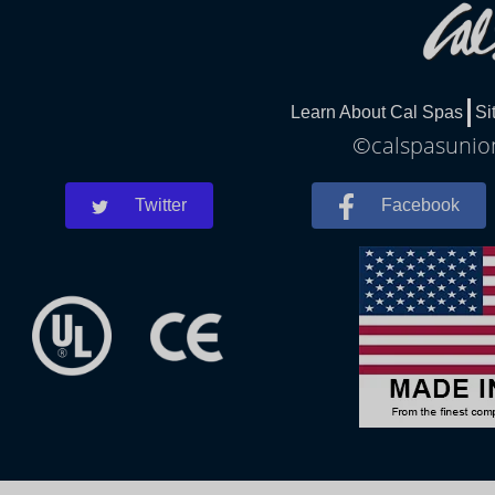
Learn About Cal Spas
Si
©calspasunion
Twitter
Facebook