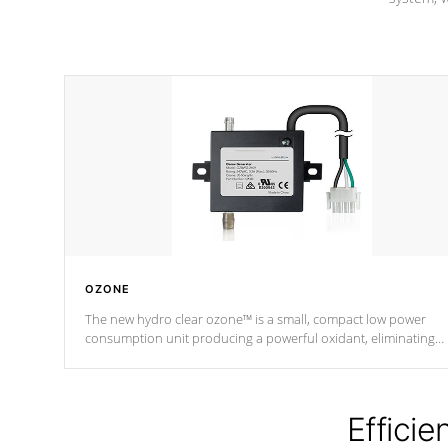
OZONE
The new hydro clear ozone™ is a small, compact low power
consumption unit producing a powerful oxidant, eliminating
contaminants and toxins in water. The hydro clear ozone™ is a
low power consumption unit (120V or 240V) that operates at a
relatively cool temperature.
Efficie
*Optional Feature