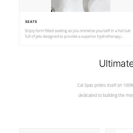
SEATS
Enjoy form fitted seating as you immerse yourself in a hot tub
full of jets designed to provide a superior hydrotherapy
massage.
Ultimat
Cal Spas prides itself on 10
dedicated to building the most