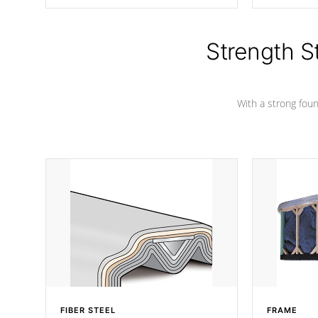
producing less waste than traditional
your favorite
urethane foam. Additionally, the
catching pan
insulation does not block passage to
colors.
the spa allowing for the highest R
Strength S
rating.
With a strong found
FIBER STEEL
FRAME