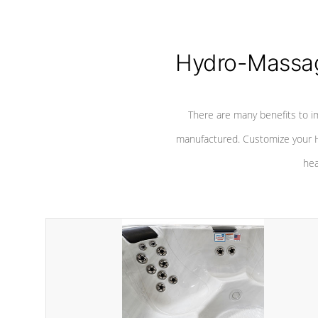
Hydro-Massag
There are many benefits to i
manufactured. Customize your H
hea