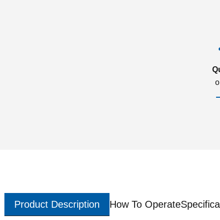
Q
o
Product Description
How To Operate
Specifica