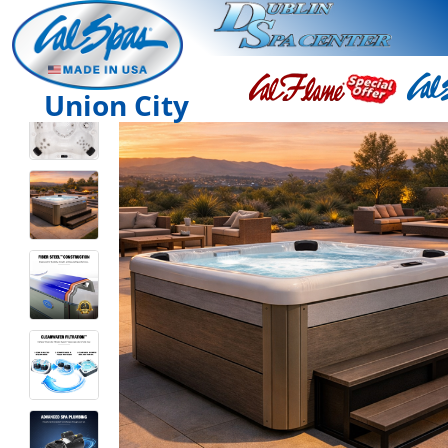
Union City