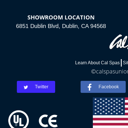
SHOWROOM LOCATION
6851 Dublin Blvd, Dublin, CA 94568
Learn About Cal Spas
Si
©calspasunion
Twitter
Facebook