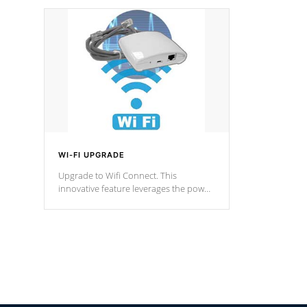
designed in a classic cascade or vertical
fountain styles and are specific to each
of our series.
*Optional Feature
WI-FI UPGRADE
Upgrade to Wifi Connect. This
innovative feature leverages the power
of your home’s Wi-Fi network, granting
you remote access to control your spa
anytime, from anywhere within your
connected environment.