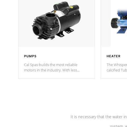
PUMPS
HEATER
Cal Spas builds the most reliable
The Whisper
motors in the industry. With less
calcified T
moving parts, these motors feature two
the solution
independent winding speeds and a
longevity, a
reverse-flow cooling system. Our
defense aga
pumps are
Built to last a lifetime!
abuse.
It is necessary that the water in
system, w