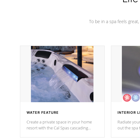
To be in a spa feels great
WATER FEATURE
INTERIOR L
Create a private space in your home
Radiate your
resort with the Cal Spas cascading
out the spa
waterfall fixtures which surely makes an
spa sessions
impression! Our waterfalls were