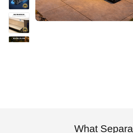
What Separa