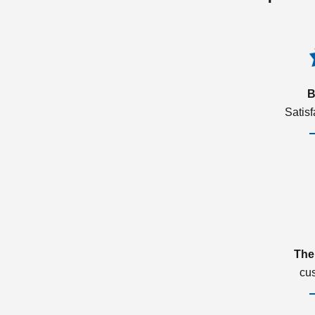
B
Satis
The
cu