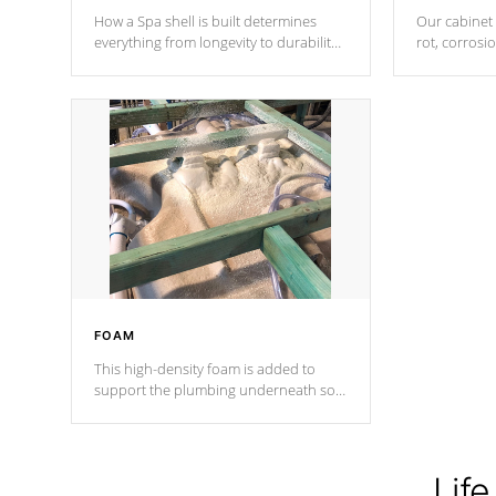
How a Spa shell is built determines
Our cabinet 
everything from longevity to durability
rot, corrosi
to withstand every outdoor element.
using 1" gal
Cal Spas Patented 5-layer laminate
corner gusse
design incorporating reinforced steel
bracings fo
and wood is the strongest in the
industry. Cal Spas Fiber steelTM
process has proven to lead the
industry in shell design, efficiency and
performance.
FOAM
This high-density foam is added to
support the plumbing underneath so
nothing gets out of place
Life