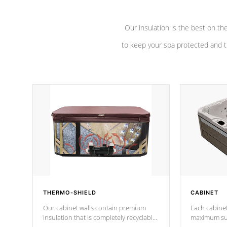
Our insulation is the best on th
to keep your spa protected and t
THERMO-SHIELD
CABINET
Our cabinet walls contain premium
Each cabinet
insulation that is completely recyclable
maximum sup