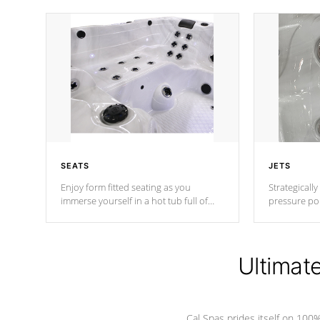
SEATS
JETS
Enjoy form fitted seating as you
Strategically
immerse yourself in a hot tub full of
pressure poi
jets designed to provide a superior
muscles to d
hydrotherapy massage.
adjustable a
Ultimat
*Seats vary by model
Cal Spas prides itself on 10