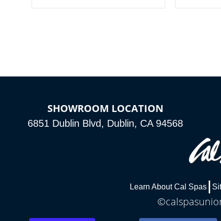
your spa on and off with ease. Control
of your home
your filter cycles, the temperature and
you remote a
the pumps. You choose!
anytime, fr
connected e
*Optional Feature
SHOWROOM LOCATION
6851 Dublin Blvd, Dublin, CA 94568
Learn About Cal Spas
Si
©calspasunion