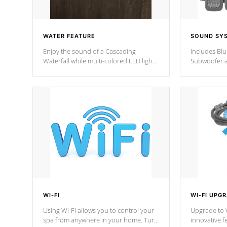
WATER FEATURE
SOUND SY
Enjoy the sound of a Cascading
Includes Bl
Waterfall while multi-colored LED lights
Subwoofer a
stream a sequence of vibrant colors.
Bluetooth te
your music 
from anywher
Cal Spas Hot
WI-FI
WI-FI UPG
Using Wi-Fi allows you to control your
Upgrade to W
spa from anywhere in your home. Turn
innovative f