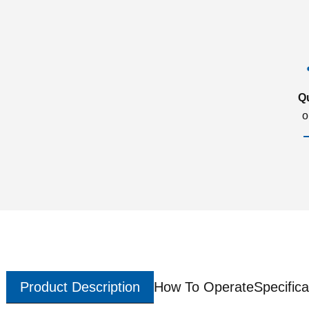
Q
o
Product Description
How To Operate
Specifica