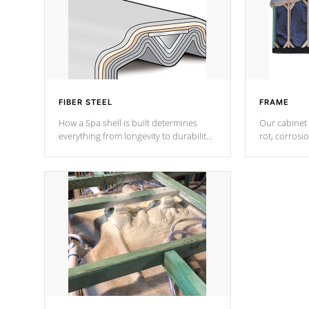
FIBER STEEL
FRAME
How a Spa shell is built determines
Our cabinet 
everything from longevity to durability
rot, corrosi
to withstand every outdoor element.
using 1" gal
Cal Spas Patented 5-layer laminate
corner gusse
design incorporating reinforced steel
bracings fo
and wood is the strongest in the
industry. Cal Spas Fiber steelTM
process has proven to lead the
industry in shell design, efficiency and
performance.