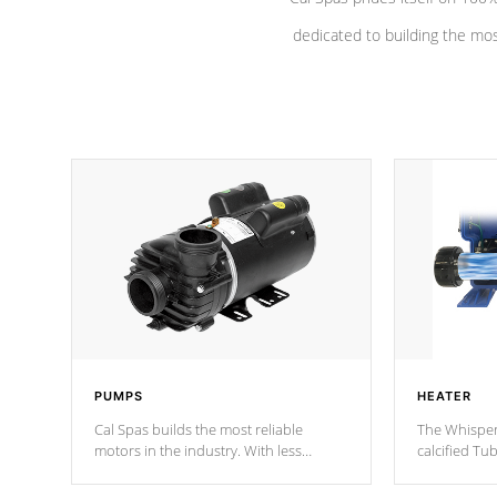
dedicated to building the most
PUMPS
HEATER
Cal Spas builds the most reliable
The Whisper
motors in the industry. With less
calcified T
moving parts, these motors feature a
the solution
one speed operation for maximum
longevity, a