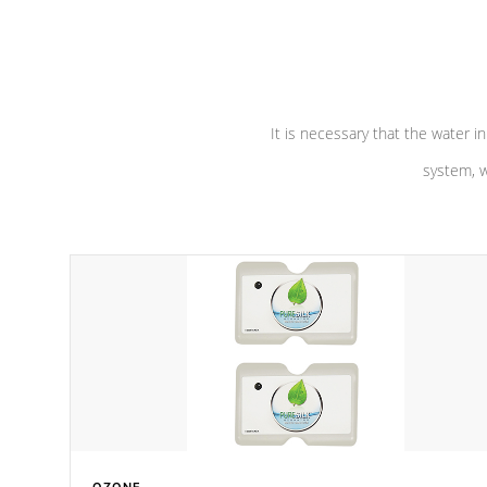
performance. Our pumps are
Built to
defense aga
last a lifetime!
abuse.
It is necessary that the water in
system, w