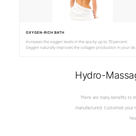
OXYGEN-RICH BATH
Increases the oxygen levels in the spa by up to 70 percent.
Oxygen naturally improves the collagen production in your ski
which reduces signs of aging
Hydro-Massag
There are many benefits to i
manufactured. Customize your H
hea