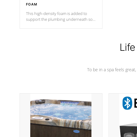
FOAM
This high-density foam is added to
support the plumbing underneath so
nothing gets out of place
Life
To be in a spa feels great