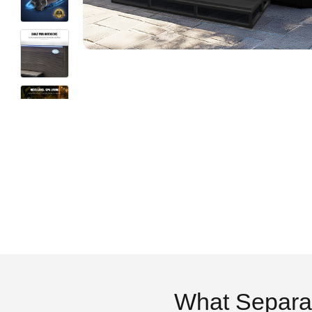
What Separa