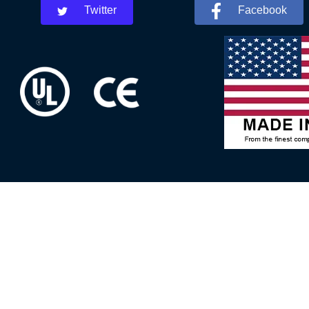
Twitter
Facebook