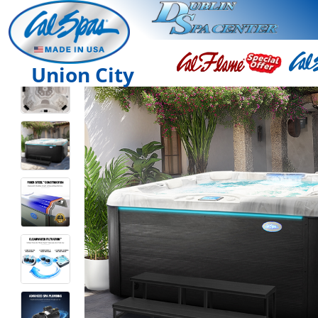
Union City