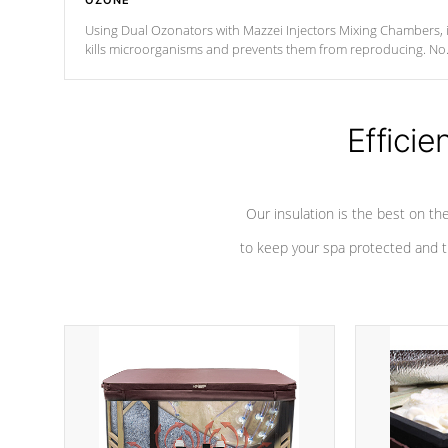
OZONE
Using Dual Ozonators with Mazzei Injectors Mixing Chambers, i
kills microorganisms and prevents them from reproducing. No
chemicals are added to the water, and won't interfere with the
oxidation process.
Efficie
Our insulation is the best on th
to keep your spa protected and t