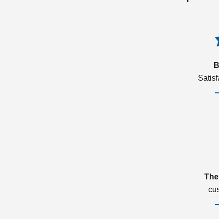
B
Satis
The
cu