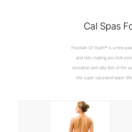
Cal Spas F
Fountain Of Youth™ is a new pat
and skin, making you look youn
sensation and silky feel of the w
the super saturated water fille