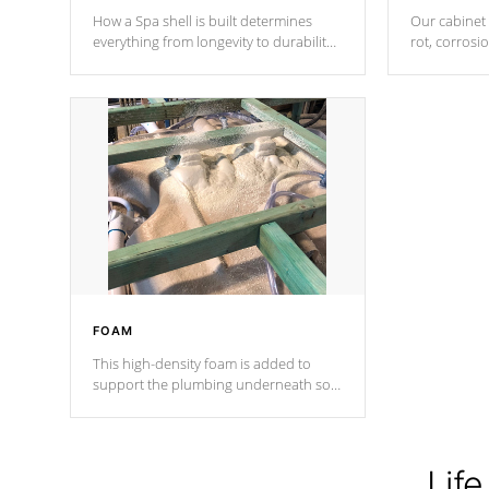
How a Spa shell is built determines
Our cabinet 
everything from longevity to durability
rot, corrosi
to withstand every outdoor element.
using 1" gal
Cal Spas Patented 5-layer laminate
corner gusse
design incorporating reinforced steel
bracings fo
and wood is the strongest in the
industry. Cal Spas Fiber steelTM
process has proven to lead the
industry in shell design, efficiency and
performance.
FOAM
This high-density foam is added to
support the plumbing underneath so
nothing gets out of place
Life