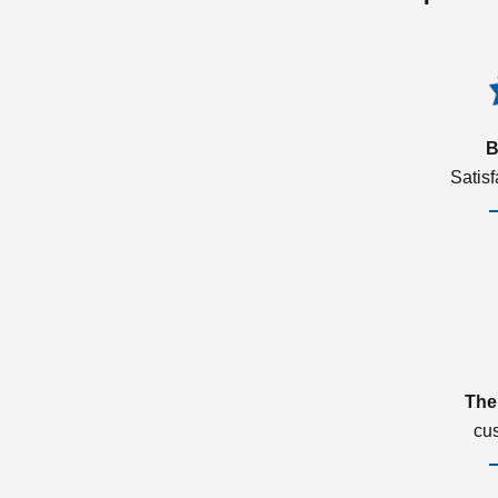
B
Satis
The
cu