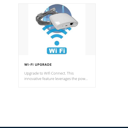
designed in a classic cascade or vertical
fountain styles and are specific to each
of our series.
*Optional Feature
WI-FI UPGRADE
Upgrade to Wifi Connect. This
innovative feature leverages the power
of your home’s Wi-Fi network, granting
you remote access to control your spa
anytime, from anywhere within your
connected environment.