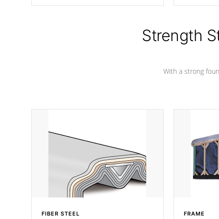
producing less waste than traditional
your favorite
urethane foam. Additionally, the
catching pan
insulation does not block passage to
colors.
the spa allowing for the highest R
Strength S
rating.
With a strong found
FIBER STEEL
FRAME