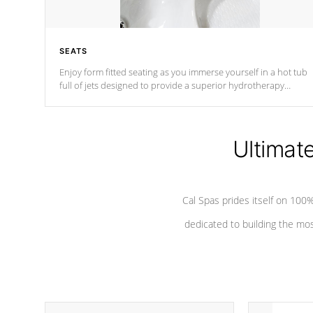
SEATS
Enjoy form fitted seating as you immerse yourself in a hot tub
full of jets designed to provide a superior hydrotherapy
massage.
Ultimat
Cal Spas prides itself on 10
dedicated to building the most