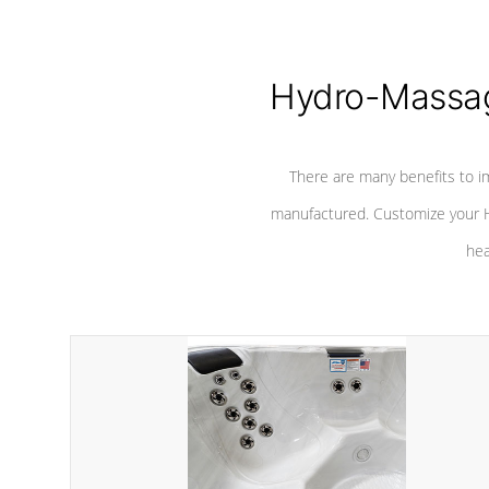
Hydro-Massag
There are many benefits to i
manufactured. Customize your H
hea