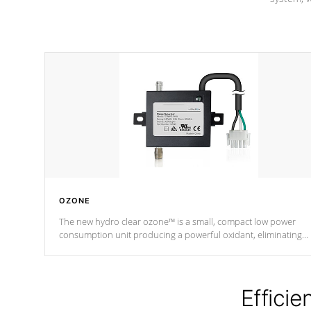
OZONE
The new hydro clear ozone™ is a small, compact low power
consumption unit producing a powerful oxidant, eliminating
contaminants and toxins in water. The hydro clear ozone™ is a
low power consumption unit (120V or 240V) that operates at a
relatively cool temperature.
Efficie
*Optional Feature