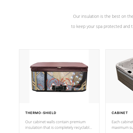
Our insulation is the best on th
to keep your spa protected and t
THERMO-SHIELD
CABINET
Our cabinet walls contain premium
Each cabinet
insulation that is completely recyclable
maximum sup