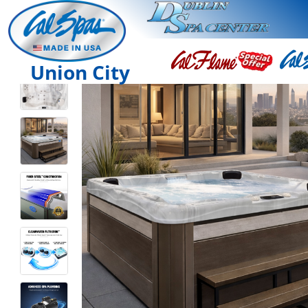
Union City