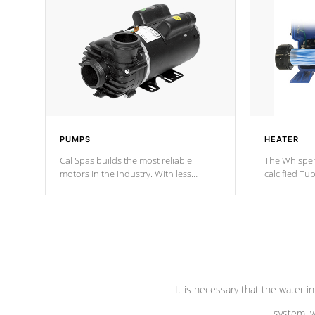
PUMPS
HEATER
Cal Spas builds the most reliable
The Whisper
motors in the industry. With less
calcified T
moving parts, these motors feature two
the solution
independent winding speeds and a
longevity, a
reverse-flow cooling system. Our
defense aga
pumps are
Built to last a lifetime!
abuse.
It is necessary that the water in
system, w