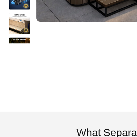
What Separa