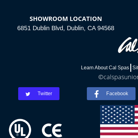
SHOWROOM LOCATION
6851 Dublin Blvd, Dublin, CA 94568
Learn About Cal Spas
Si
©calspasunion
Twitter
Facebook