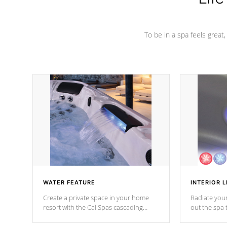
To be in a spa feels great
WATER FEATURE
INTERIOR L
Create a private space in your home
Radiate your
resort with the Cal Spas cascading
out the spa
waterfall fixtures which surely makes an
spa sessions
impression! Our waterfalls were