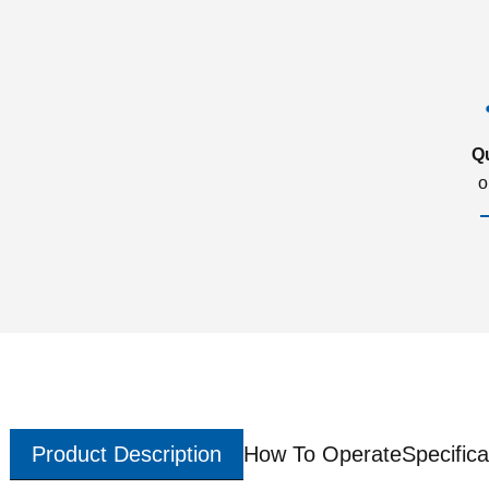
Q
o
Product Description
How To Operate
Specifica