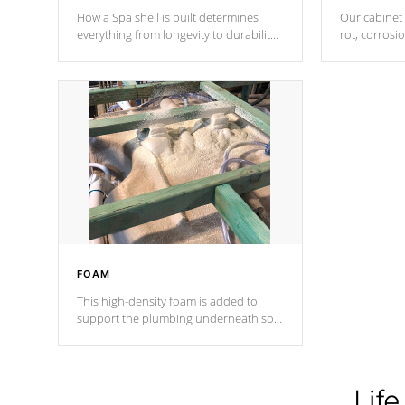
How a Spa shell is built determines
Our cabinet 
everything from longevity to durability
rot, corrosi
to withstand every outdoor element.
using 1" gal
Cal Spas Patented 5-layer laminate
corner gusse
design incorporating reinforced steel
bracings fo
and wood is the strongest in the
industry. Cal Spas Fiber steelTM
process has proven to lead the
industry in shell design, efficiency and
performance.
FOAM
This high-density foam is added to
support the plumbing underneath so
nothing gets out of place
Life