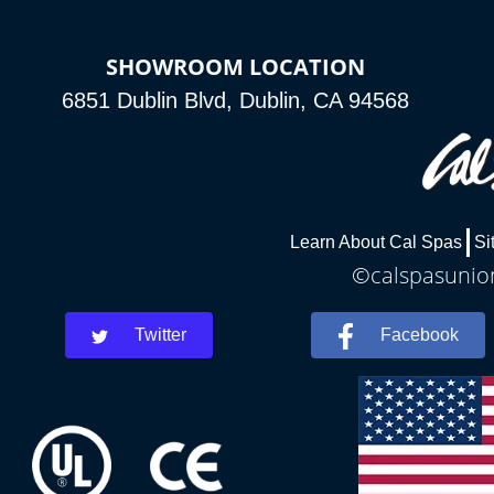
SHOWROOM LOCATION
6851 Dublin Blvd, Dublin, CA 94568
Learn About Cal Spas
Si
©calspasunion
Twitter
Facebook