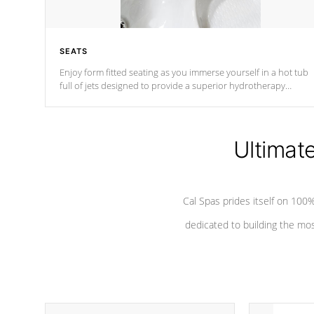
SEATS
Enjoy form fitted seating as you immerse yourself in a hot tub
full of jets designed to provide a superior hydrotherapy
massage.
Ultimat
Cal Spas prides itself on 10
dedicated to building the most