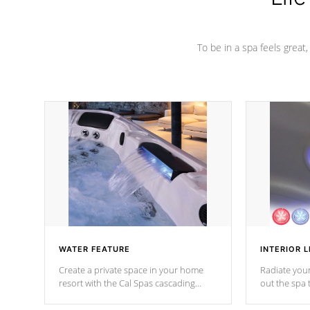
To be in a spa feels great
WATER FEATURE
INTERIOR L
Create a private space in your home
Radiate your
resort with the Cal Spas cascading
out the spa
waterfall fixtures which surely makes an
spa sessions
impression! Our waterfalls were