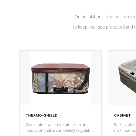
Our insulation is the best on th
to keep your spa protected and t
THERMO-SHIELD
CABINET
Our cabinet walls contain premium
Each cabinet
insulation that is completely recyclable
maximum sup