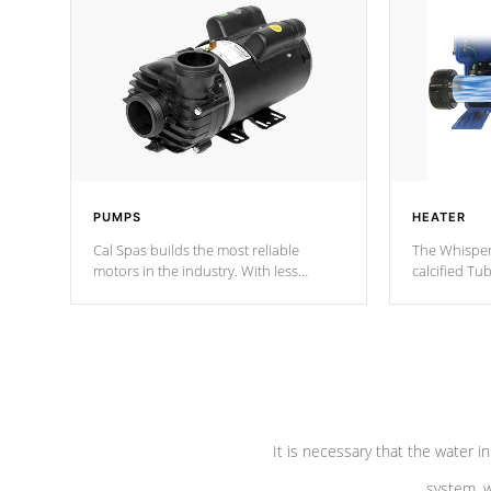
PUMPS
HEATER
Cal Spas builds the most reliable
The Whisper
motors in the industry. With less
calcified T
moving parts, these motors feature two
the solution
independent winding speeds and a
longevity, a
reverse-flow cooling system. Our
defense aga
pumps are
Built to last a lifetime!
abuse.
It is necessary that the water in
system, w