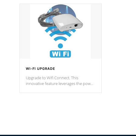
designed in a classic cascade or vertical
fountain styles and are specific to each
of our series.
*Optional Feature
WI-FI UPGRADE
Upgrade to Wifi Connect. This
innovative feature leverages the power
of your home’s Wi-Fi network, granting
you remote access to control your spa
anytime, from anywhere within your
connected environment.