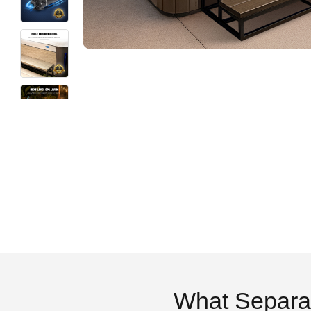
What Separa