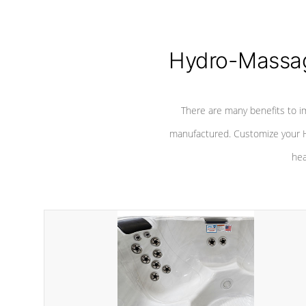
Hydro-Massag
There are many benefits to i
manufactured. Customize your H
hea