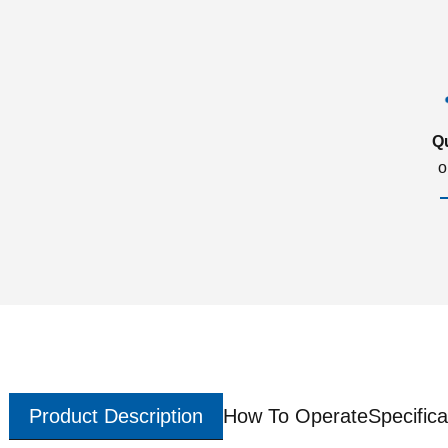
Q
o
Product Description
How To Operate
Specifica