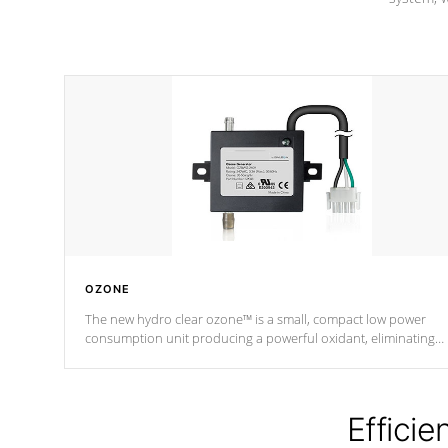
OZONE
The new hydro clear ozone™ is a small, compact low power
consumption unit producing a powerful oxidant, eliminating
contaminants and toxins in water. The hydro clear ozone™ is a
low power consumption unit (120V or 240V) that operates at a
relatively cool temperature.
Efficie
*Optional Feature