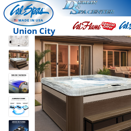
Union City