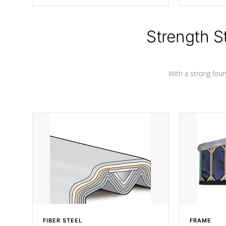
producing less waste than traditional
your favorite
urethane foam. Additionally, the
catching pan
insulation does not block passage to
colors.
the spa allowing for the highest R
Strength S
rating.
With a strong found
FIBER STEEL
FRAME