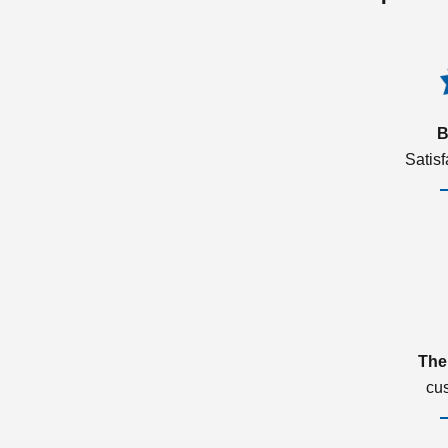
B
Satis
The
cu