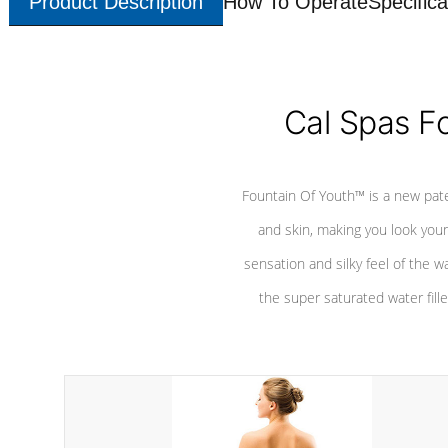
Product Description
How To Operate
Specifica
Cal Spas F
Fountain Of Youth™ is a new pat
and skin, making you look youn
sensation and silky feel of the w
the super saturated water fille