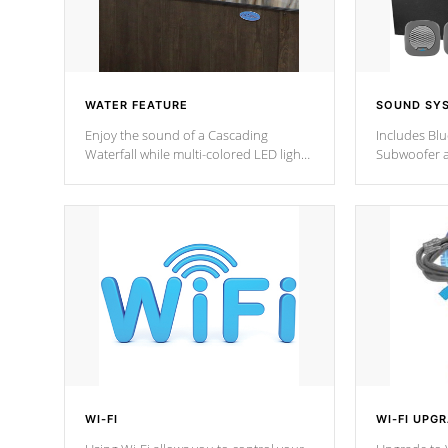
WATER FEATURE
SOUND SY
Enjoy the sound of a Cascading
Includes Bl
Waterfall while multi-colored LED lights
Subwoofer a
stream a sequence of vibrant colors.
Bluetooth te
your music 
from anywher
Cal Spas Hot
WI-FI
WI-FI UPG