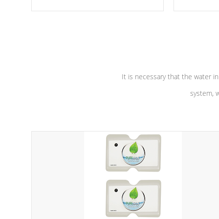
moving parts, these motors feature a
the solution
one speed operation for maximum
longevity, a
performance. Our pumps are
Built to
defense aga
last a lifetime!
abuse.
It is necessary that the water in
system, w