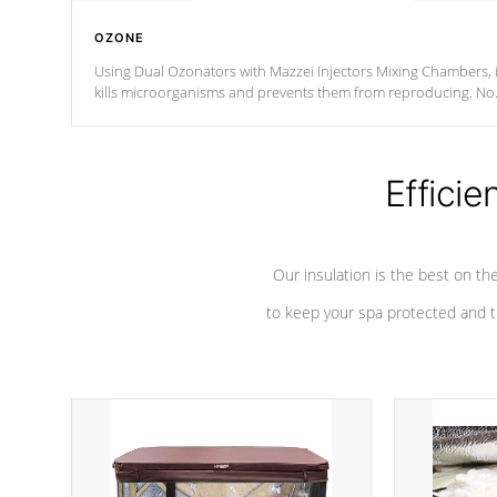
OZONE
Using Dual Ozonators with Mazzei Injectors Mixing Chambers, i
kills microorganisms and prevents them from reproducing. No
chemicals are added to the water, and won't interfere with the
oxidation process.
Efficie
Our insulation is the best on th
to keep your spa protected and t