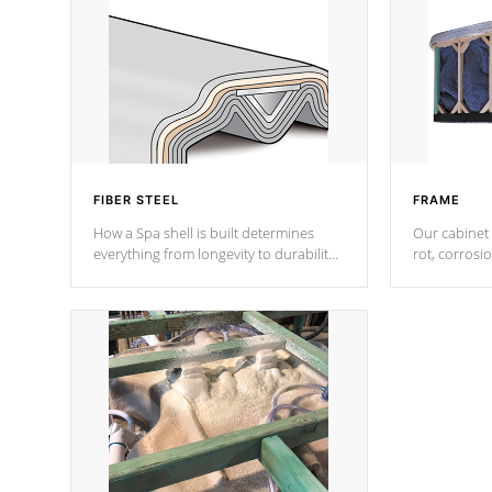
FIBER STEEL
FRAME
How a Spa shell is built determines
Our cabinet 
everything from longevity to durability
rot, corrosi
to withstand every outdoor element.
using 1" gal
Cal Spas Patented 5-layer laminate
corner gusse
design incorporating reinforced steel
bracings fo
and wood is the strongest in the
industry. Cal Spas Fiber steelTM
process has proven to lead the
industry in shell design, efficiency and
performance.