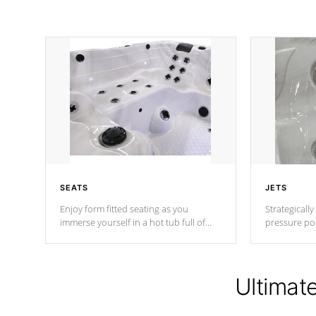
SEATS
JETS
Enjoy form fitted seating as you
Strategically
immerse yourself in a hot tub full of
pressure poi
jets designed to provide a superior
muscles to d
hydrotherapy massage.
adjustable a
Ultimat
*Seats vary by model