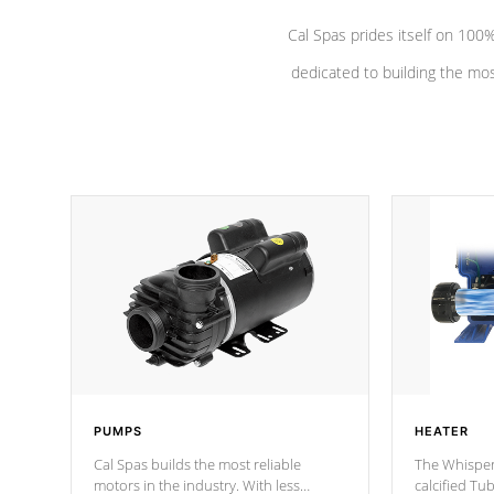
Cal Spas prides itself on 10
dedicated to building the most
PUMPS
HEATER
Cal Spas builds the most reliable
The Whisper
motors in the industry. With less
calcified T