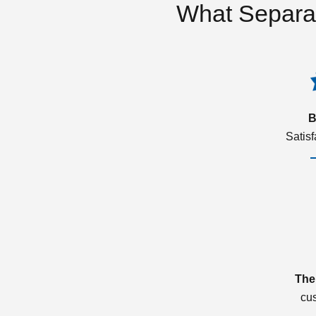
What Separa
B
Satis
The
cu