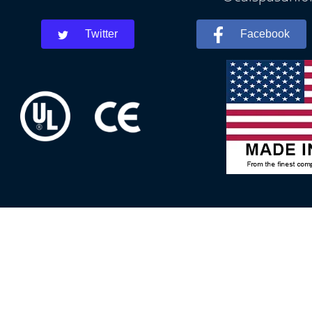
Twitter
Facebook