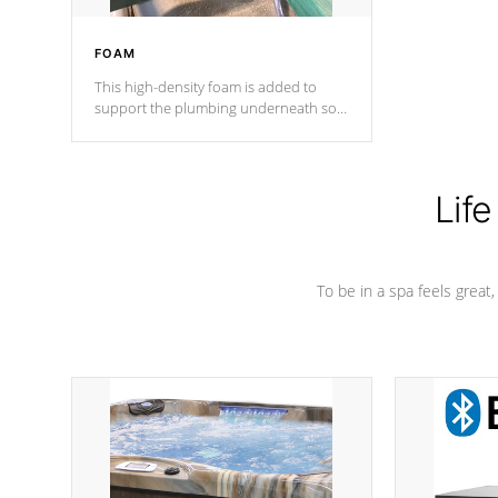
FOAM
This high-density foam is added to
support the plumbing underneath so
nothing gets out of place
Life
To be in a spa feels great