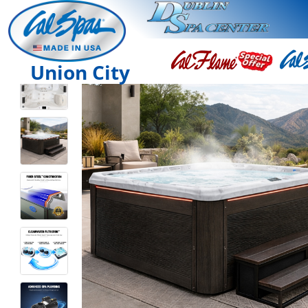
Union City