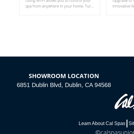
Using Wi-Fi allows you to control your
Upgrade to W
spa from anywhere in your home. Turn
innovative f
your spa on and off with ease. Control
of your home
your filter cycles, the temperature and
you remote a
the pumps. You choose!
anytime, fr
connected e
*Optional Feature
SHOWROOM LOCATION
6851 Dublin Blvd, Dublin, CA 94568
Learn About Cal Spas
Si
©calspasunion