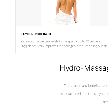
OXYGEN-RICH BATH
Increases the oxygen levels in the spa by up to 70 percent.
Oxygen naturally improves the collagen production in your ski
which reduces signs of aging
Hydro-Massag
There are many benefits to i
manufactured. Customize your H
hea