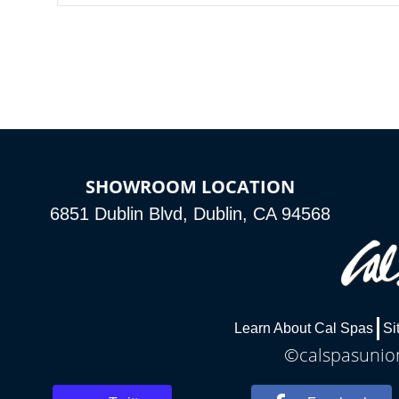
SHOWROOM LOCATION
6851 Dublin Blvd, Dublin, CA 94568
Learn About Cal Spas
Si
©calspasunion