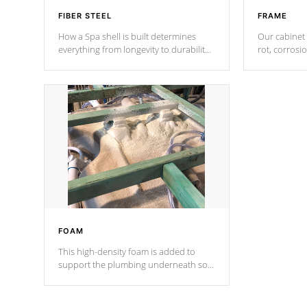
FIBER STEEL
FRAME
How a Spa shell is built determines
Our cabinet 
everything from longevity to durability
rot, corrosi
to withstand every outdoor element.
using 1" gal
Cal Spas Patented 5-layer laminate
corner gusse
design incorporating reinforced steel
bracings fo
and wood is the strongest in the
industry. Cal Spas Fiber steelTM
process has proven to lead the
industry in shell design, efficiency and
performance.
FOAM
This high-density foam is added to
support the plumbing underneath so
nothing gets out of place