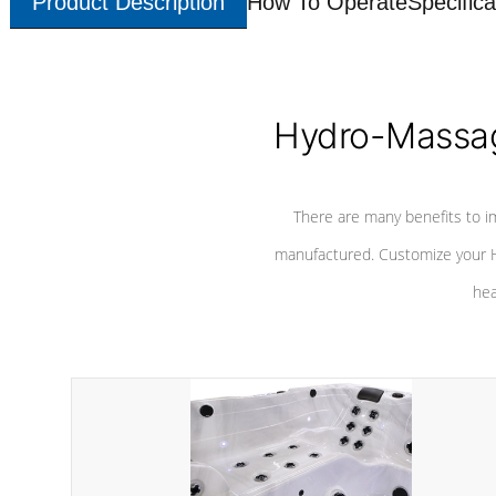
Product Description
How To Operate
Specifica
Hydro-Massag
There are many benefits to i
manufactured. Customize your H
hea