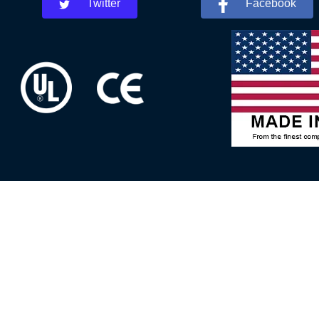
Twitter
Facebook