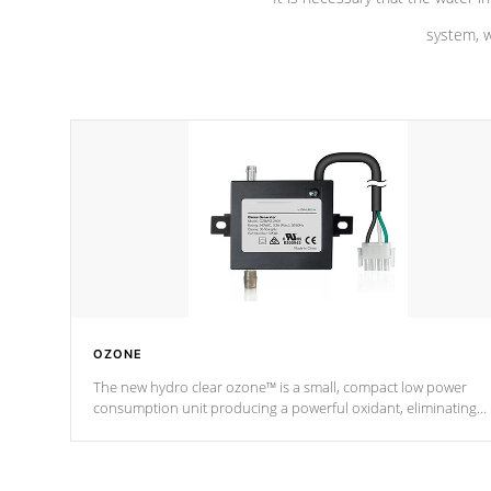
system, w
OZONE
The new hydro clear ozone™ is a small, compact low power
consumption unit producing a powerful oxidant, eliminating
contaminants and toxins in water. The hydro clear ozone™ is a
low power consumption unit (120V or 240V) that operates at a
relatively cool temperature.