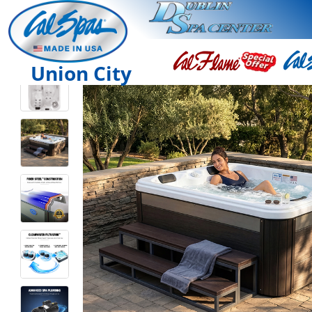
Union City