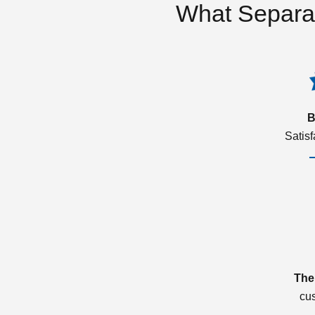
What Separa
B
Satis
The
cu