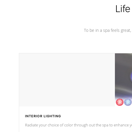
Life
To be in a spa feels great
INTERIOR LIGHTING
Radiate your choice of color through out the spa to enhance y