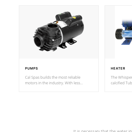
PUMPS
HEATER
Cal Spas builds the most reliable
The Whisper
motors in the industry. With less
calcified T
moving parts, these motors feature two
the solution
independent winding speeds and a
longevity, a
reverse-flow cooling system. Our
defense aga
pumps are
Built to last a lifetime!
abuse.
It is necessary that the water in