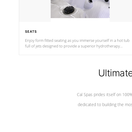
SEATS
Enjoy form fitted seating as you immerse yourself in a hot tub
full of jets designed to provide a superior hydrotherapy
massage.
Ultimat
Cal Spas prides itself on 10
dedicated to building the most