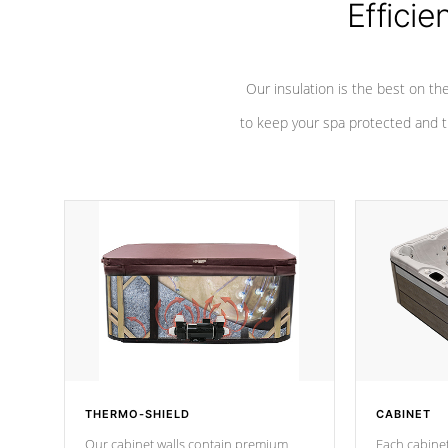
Efficie
Our insulation is the best on th
to keep your spa protected and t
THERMO-SHIELD
CABINET
Our cabinet walls contain premium
Each cabinet