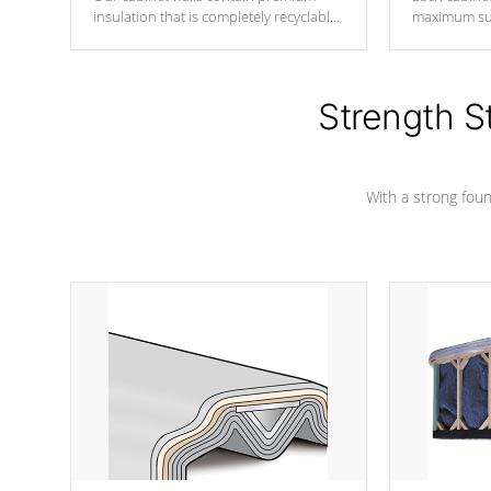
insulation that is completely recyclable
maximum sup
producing less waste than traditional
your favorite
urethane foam. Additionally, the
catching pan
insulation does not block passage to
colors.
the spa allowing for the highest R
Strength S
rating.
With a strong found