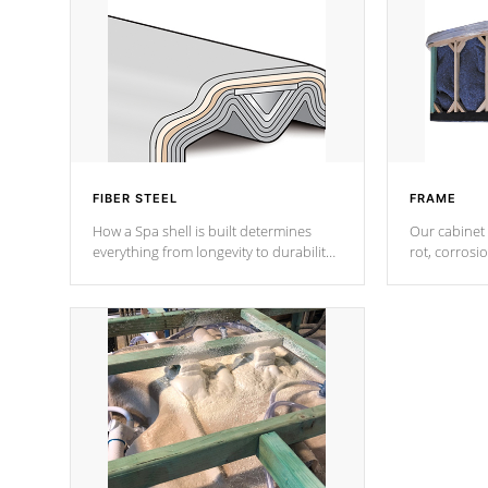
FIBER STEEL
FRAME
How a Spa shell is built determines
Our cabinet 
everything from longevity to durability
rot, corrosi
to withstand every outdoor element.
using 1" gal
Cal Spas Patented 5-layer laminate
corner gusse
design incorporating reinforced steel
bracings fo
and wood is the strongest in the
industry. Cal Spas Fiber steelTM
process has proven to lead the
industry in shell design, efficiency and
performance.