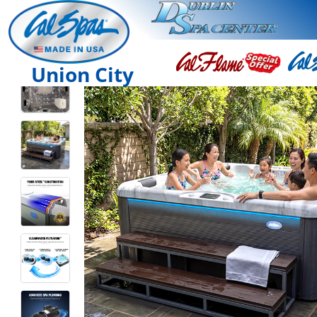
Union City