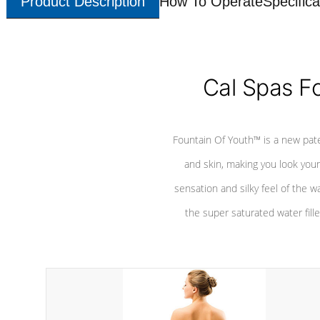
Product Description
How To Operate
Specifica
Cal Spas F
Fountain Of Youth™ is a new pat
and skin, making you look youn
sensation and silky feel of the w
the super saturated water fille