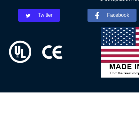
Twitter
Facebook