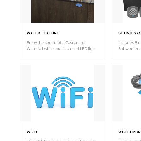
WATER FEATURE
SOUND SY
Enjoy the sound of a Cascading
Includes Bl
Waterfall while multi-colored LED lights
Subwoofer a
stream a sequence of vibrant colors.
Bluetooth te
your music 
from anywher
Cal Spas Hot
WI-FI
WI-FI UPG