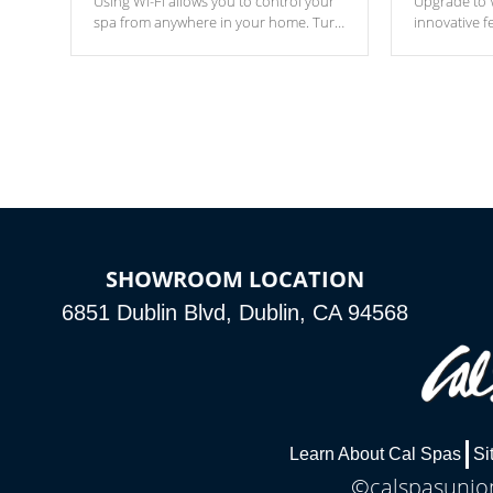
Using Wi-Fi allows you to control your
Upgrade to W
spa from anywhere in your home. Turn
innovative f
your spa on and off with ease. Control
of your home
your filter cycles, the temperature and
you remote a
the pumps. You choose!
anytime, fr
connected e
*Optional Feature
SHOWROOM LOCATION
6851 Dublin Blvd, Dublin, CA 94568
Learn About Cal Spas
Si
©calspasunion