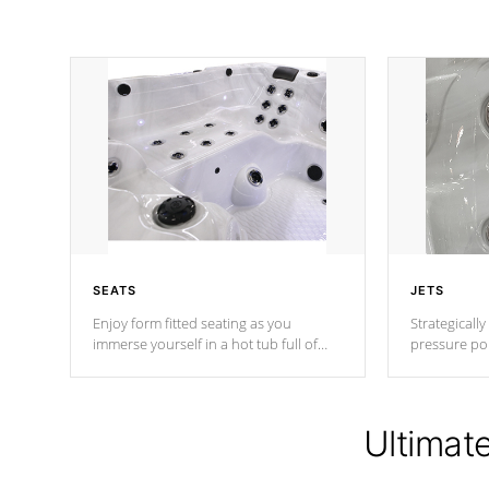
SEATS
JETS
Enjoy form fitted seating as you
Strategically
immerse yourself in a hot tub full of
pressure poi
jets designed to provide a superior
muscles to d
hydrotherapy massage.
adjustable a
Ultimat
*Seats vary by model