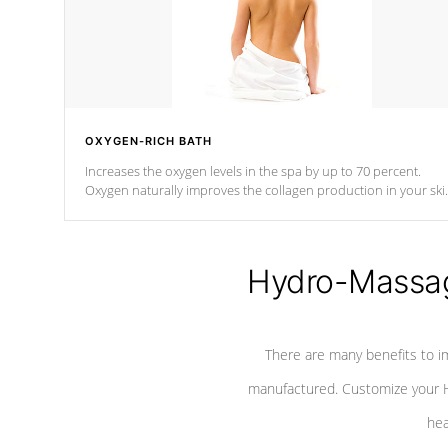
OXYGEN-RICH BATH
Increases the oxygen levels in the spa by up to 70 percent.
Oxygen naturally improves the collagen production in your ski
which reduces signs of aging
Hydro-Massag
There are many benefits to i
manufactured. Customize your H
hea