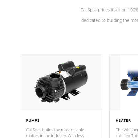
Cal Spas prides itself on 10
dedicated to building the most
PUMPS
HEATER
Cal Spas builds the most reliable
The Whisper
motors in the industry. With less
calcified T