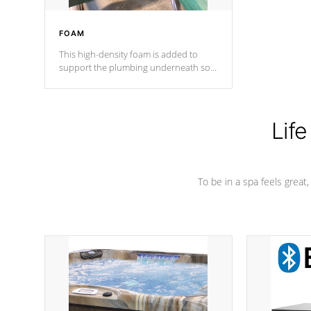
FOAM
This high-density foam is added to
support the plumbing underneath so
nothing gets out of place
Life
To be in a spa feels great