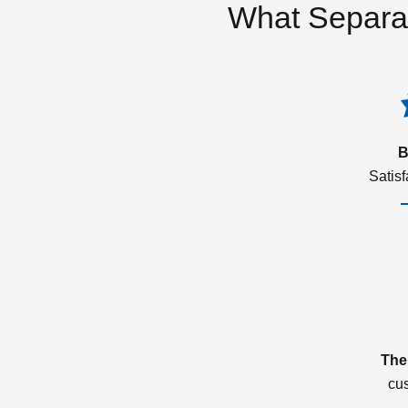
What Separa
B
Satis
The
cu