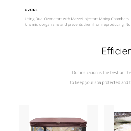
OZONE
Using Dual Ozonators with Mazzei Injectors Mixing Chambers, i
kills microorganisms and prevents them from reproducing. No
chemicals are added to the water, and won't interfere with the
oxidation process.
Efficie
Our insulation is the best on th
to keep your spa protected and t