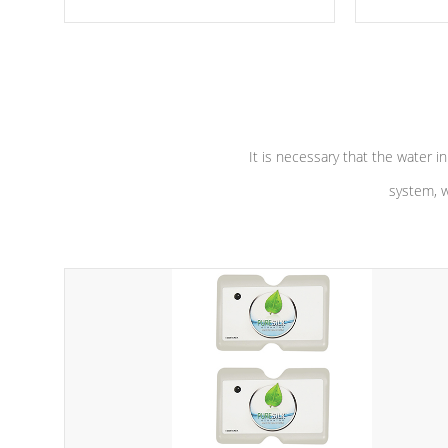
moving parts, these motors feature a
the solution
one speed operation for maximum
longevity, a
performance. Our pumps are
Built to
defense aga
last a lifetime!
abuse.
It is necessary that the water in
system, w