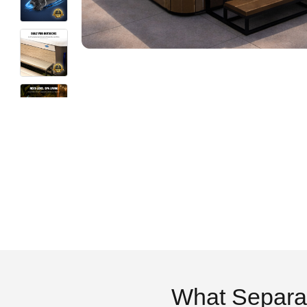
What Separa