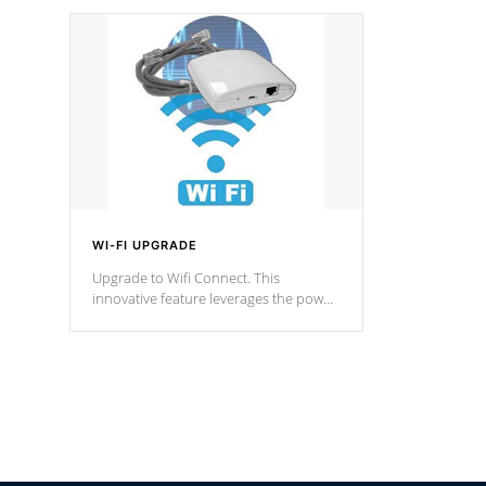
designed in a classic cascade or vertical
fountain styles and are specific to each
of our series.
*Optional Feature
WI-FI UPGRADE
Upgrade to Wifi Connect. This
innovative feature leverages the power
of your home’s Wi-Fi network, granting
you remote access to control your spa
anytime, from anywhere within your
connected environment.