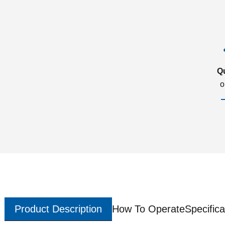
Q
o
Product Description
How To Operate
Specifica