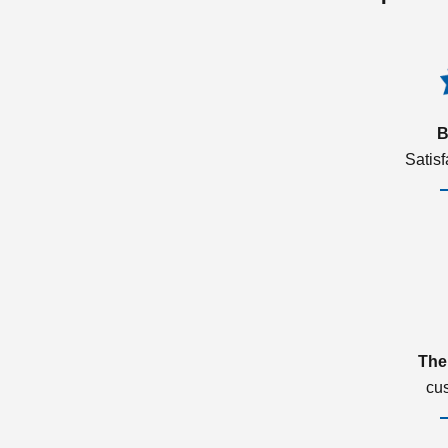
B
Satis
The
cu