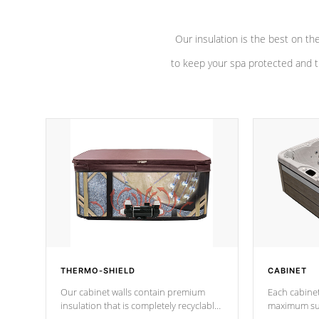
Our insulation is the best on th
to keep your spa protected and t
THERMO-SHIELD
CABINET
Our cabinet walls contain premium
Each cabinet
insulation that is completely recyclable
maximum sup