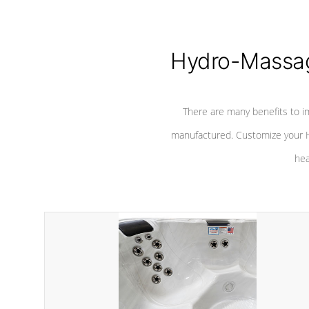
Hydro-Massag
There are many benefits to i
manufactured. Customize your H
hea