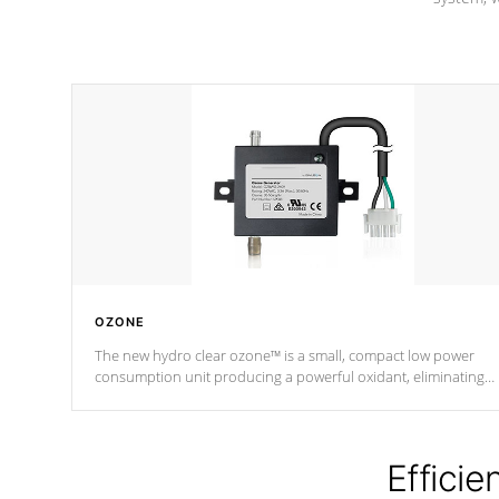
OZONE
The new hydro clear ozone™ is a small, compact low power
consumption unit producing a powerful oxidant, eliminating
contaminants and toxins in water. The hydro clear ozone™ is a
low power consumption unit (120V or 240V) that operates at a
relatively cool temperature.
Efficie
*Optional Feature