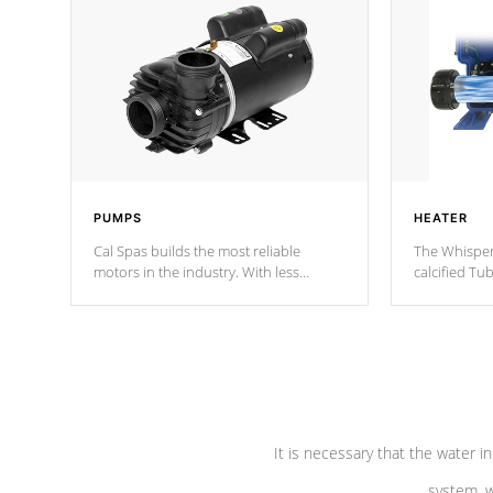
PUMPS
HEATER
Cal Spas builds the most reliable
The Whisper
motors in the industry. With less
calcified T
moving parts, these motors feature two
the solution
independent winding speeds and a
longevity, a
reverse-flow cooling system. Our
defense aga
pumps are
Built to last a lifetime!
abuse.
It is necessary that the water in
system, w