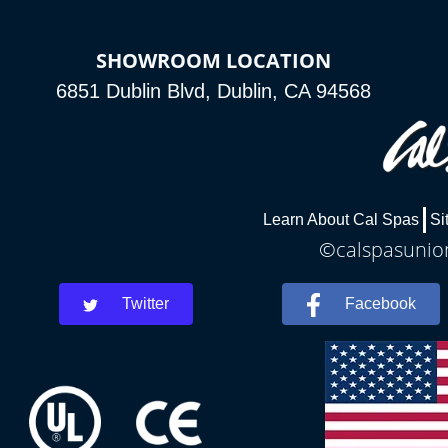
SHOWROOM LOCATION
6851 Dublin Blvd, Dublin, CA 94568
Learn About Cal Spas
Si
©calspasunion
Twitter
Facebook