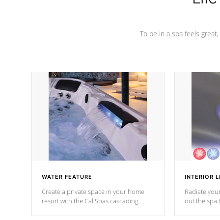
To be in a spa feels great
WATER FEATURE
INTERIOR L
Create a private space in your home
Radiate your
resort with the Cal Spas cascading
out the spa
waterfall fixtures which surely makes an
spa sessions
impression! Our waterfalls were