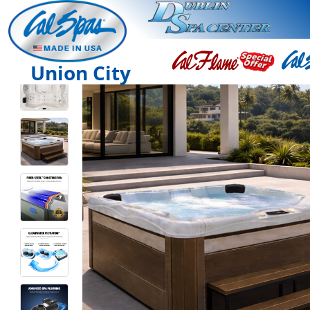
Union City