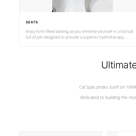
SEATS
Enjoy form fitted seating as you immerse yourself in a hot tub
full of jets designed to provide a superior hydrotherapy
massage.
Ultimat
Cal Spas prides itself on 10
dedicated to building the most