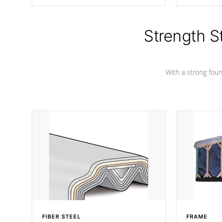
producing less waste than traditional
your favorite
urethane foam. Additionally, the
catching pan
insulation does not block passage to
colors.
the spa allowing for the highest R
Strength S
rating.
With a strong found
FIBER STEEL
FRAME