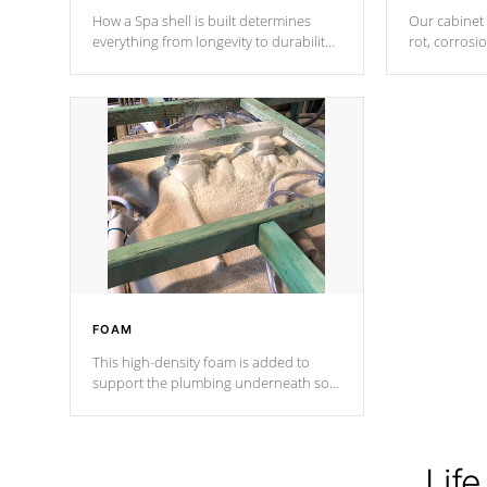
How a Spa shell is built determines
Our cabinet 
everything from longevity to durability
rot, corrosi
to withstand every outdoor element.
using 1" gal
Cal Spas Patented 5-layer laminate
corner gusse
design incorporating reinforced steel
bracings fo
and wood is the strongest in the
industry. Cal Spas Fiber steelTM
process has proven to lead the
industry in shell design, efficiency and
performance.
FOAM
This high-density foam is added to
support the plumbing underneath so
nothing gets out of place
Life