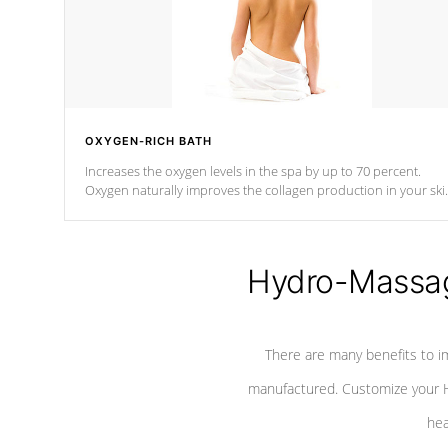
OXYGEN-RICH BATH
Increases the oxygen levels in the spa by up to 70 percent.
Oxygen naturally improves the collagen production in your ski
which reduces signs of aging
Hydro-Massag
There are many benefits to i
manufactured. Customize your H
hea