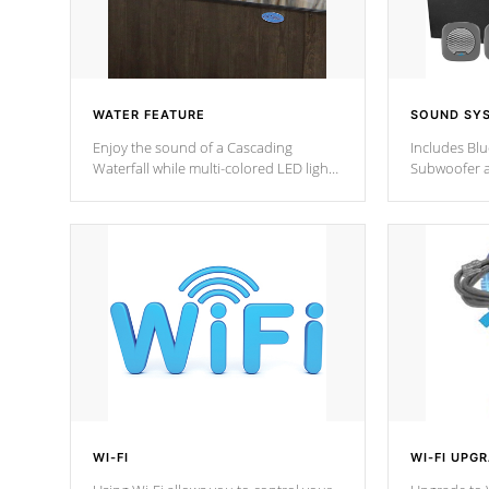
WATER FEATURE
SOUND SY
Enjoy the sound of a Cascading
Includes Bl
Waterfall while multi-colored LED lights
Subwoofer a
stream a sequence of vibrant colors.
Bluetooth te
your music 
from anywher
Cal Spas Hot
WI-FI
WI-FI UPG