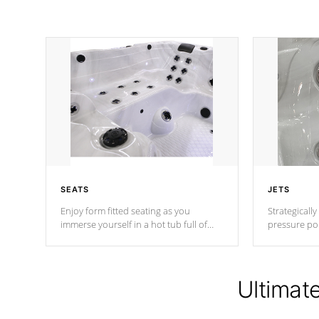
SEATS
JETS
Enjoy form fitted seating as you
Strategically
immerse yourself in a hot tub full of
pressure poi
jets designed to provide a superior
muscles to d
hydrotherapy massage.
adjustable a
Ultimat
*Seats vary by model