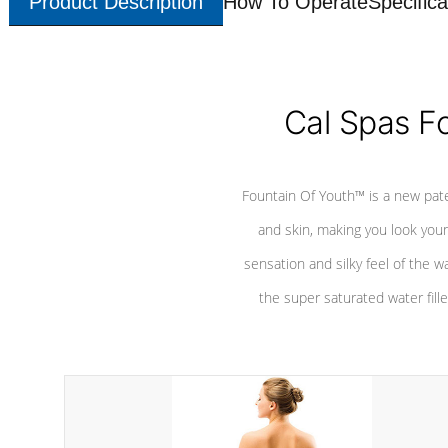
Product Description
How To Operate
Specifica
Cal Spas F
Fountain Of Youth™ is a new pat
and skin, making you look youn
sensation and silky feel of the w
the super saturated water fille