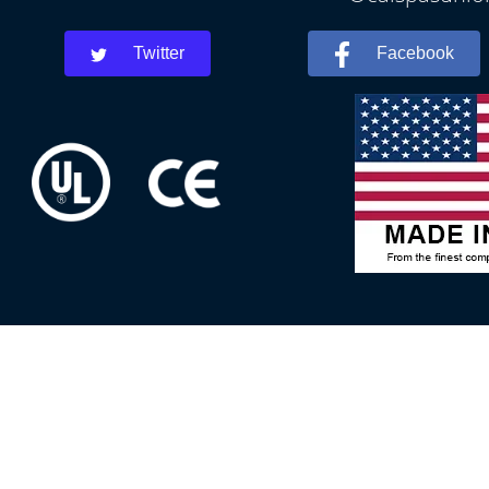
Twitter
Facebook