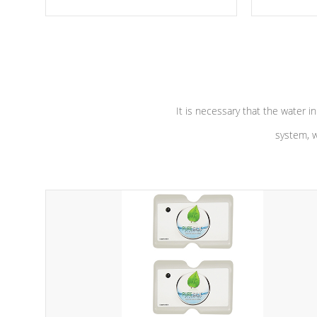
moving parts, these motors feature a
the solution
one speed operation for maximum
longevity, a
performance. Our pumps are
Built to
defense aga
last a lifetime!
abuse.
It is necessary that the water in
system, w