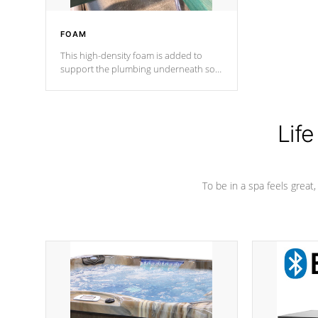
FOAM
This high-density foam is added to
support the plumbing underneath so
nothing gets out of place
Life
To be in a spa feels great