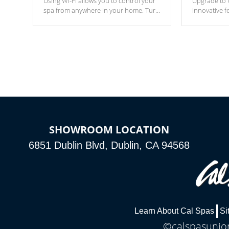
Using Wi-Fi allows you to control your
Upgrade to W
spa from anywhere in your home. Turn
innovative f
your spa on and off with ease. Control
of your home
your filter cycles, the temperature and
you remote a
the pumps. You choose!
anytime, fr
connected e
*Optional Feature
SHOWROOM LOCATION
6851 Dublin Blvd, Dublin, CA 94568
Learn About Cal Spas
Si
©calspasunion