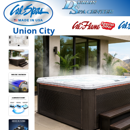
Union City