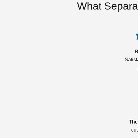
What Separa
B
Satis
The
cu