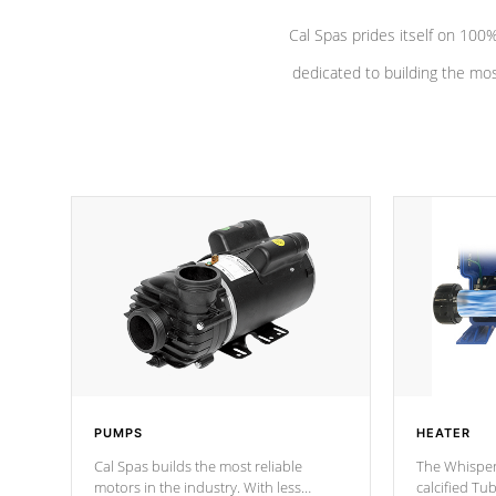
Cal Spas prides itself on 10
dedicated to building the most
PUMPS
HEATER
Cal Spas builds the most reliable
The Whisper
motors in the industry. With less
calcified T