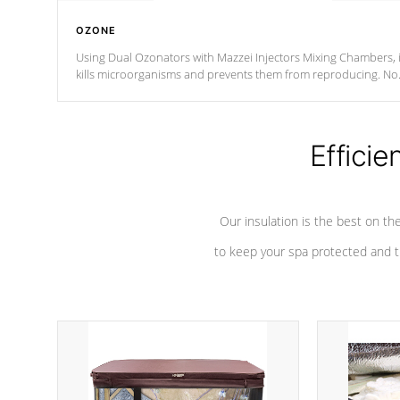
OZONE
Using Dual Ozonators with Mazzei Injectors Mixing Chambers, i
kills microorganisms and prevents them from reproducing. No
chemicals are added to the water, and won't interfere with the
oxidation process.
Efficie
Our insulation is the best on th
to keep your spa protected and t