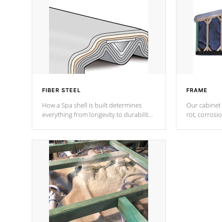
FIBER STEEL
FRAME
How a Spa shell is built determines
Our cabinet 
everything from longevity to durability
rot, corrosi
to withstand every outdoor element.
using 1" gal
Cal Spas Patented 5-layer laminate
corner gusse
design incorporating reinforced steel
bracings fo
and wood is the strongest in the
industry. Cal Spas Fiber steelTM
process has proven to lead the
industry in shell design, efficiency and
performance.