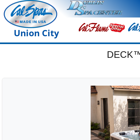
Union City
DECK™