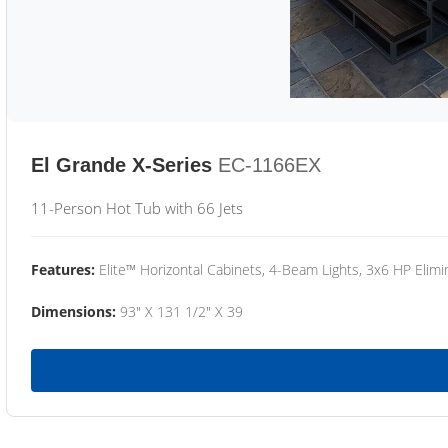
El Grande X-Series
EC-1166EX
11-Person Hot Tub with 66 Jets
Features:
Elite™ Horizontal Cabinets, 4-Beam Lights, 3x6 HP Eli
Dimensions:
93" X 131 1/2" X 39