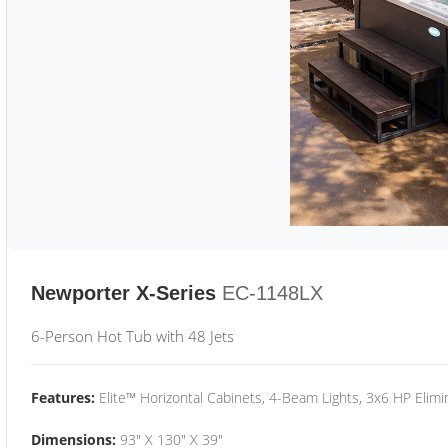
Newporter X-Series
EC-1148LX
6-Person Hot Tub with 48 Jets
Features:
Elite™ Horizontal Cabinets, 4-Beam Lights, 3x6 HP Eli
Dimensions:
93" X 130" X 39"