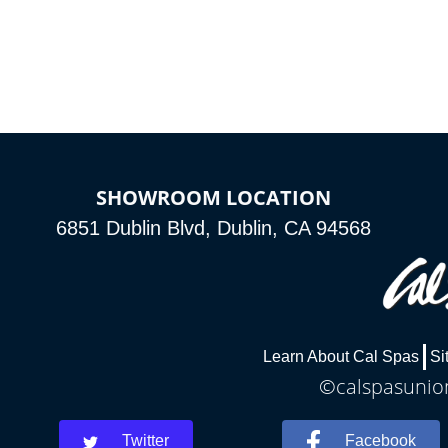
SHOWROOM LOCATION
6851 Dublin Blvd, Dublin, CA 94568
Learn About Cal Spas
Si
©calspasunion
Twitter
Facebook